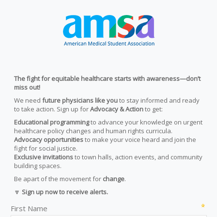
The fight for equitable healthcare starts with awareness—don’t
miss out!
We need
future physicians like you
to stay informed and ready
to take action. Sign up for
Advocacy & Action
to get:
Educational programming
to advance your knowledge on urgent
healthcare policy changes and human rights curricula.
Advocacy opportunities
to make your voice heard and join the
fight for social justice.
Exclusive invitations
to town halls, action events, and community
building spaces.
Be apart of the movement for
change
.
🔽
Sign up now to receive alerts.
First Name