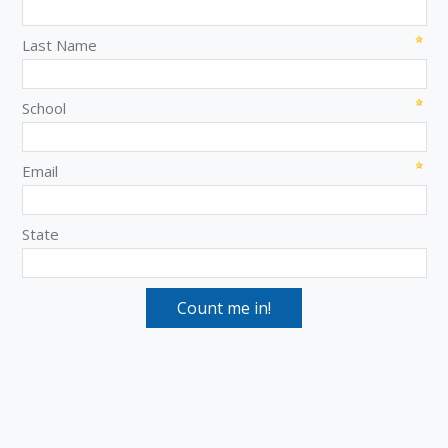
Last Name
School
Email
State